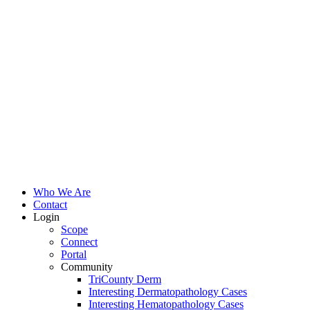
Who We Are
Contact
Login
Scope
Connect
Portal
Community
TriCounty Derm
Interesting Dermatopathology Cases
Interesting Hematopathology Cases