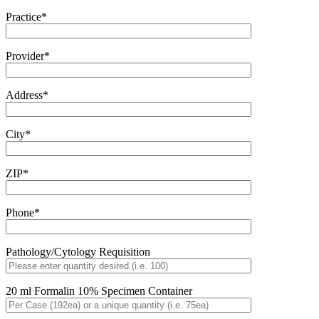
Practice*
Provider*
Address*
City*
ZIP*
Phone*
Pathology/Cytology Requisition
20 ml Formalin 10% Specimen Container