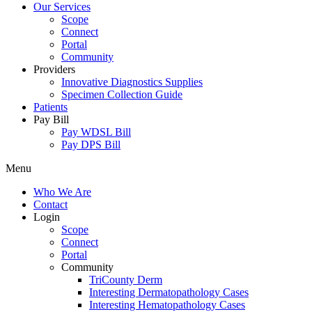
Our Services
Scope
Connect
Portal
Community
Providers
Innovative Diagnostics Supplies
Specimen Collection Guide
Patients
Pay Bill
Pay WDSL Bill
Pay DPS Bill
Menu
Who We Are
Contact
Login
Scope
Connect
Portal
Community
TriCounty Derm
Interesting Dermatopathology Cases
Interesting Hematopathology Cases