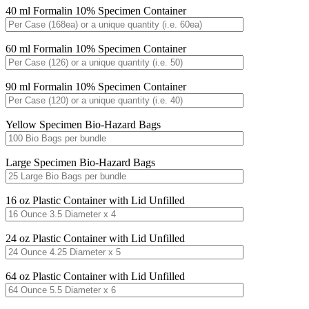
40 ml Formalin 10% Specimen Container
60 ml Formalin 10% Specimen Container
90 ml Formalin 10% Specimen Container
Yellow Specimen Bio-Hazard Bags
Large Specimen Bio-Hazard Bags
16 oz Plastic Container with Lid Unfilled
24 oz Plastic Container with Lid Unfilled
64 oz Plastic Container with Lid Unfilled