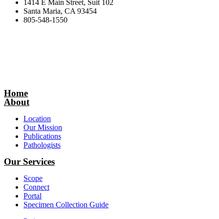
1414 E Main Street, Suit 102
Santa Maria, CA 93454
805-548-1550
Home
About
Location
Our Mission
Publications
Pathologists
Our Services
Scope
Connect
Portal
Specimen Collection Guide