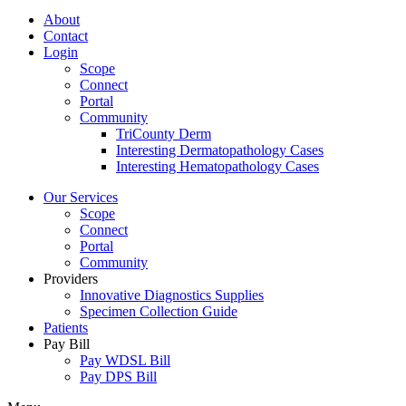
About
Contact
Login
Scope
Connect
Portal
Community
TriCounty Derm
Interesting Dermatopathology Cases
Interesting Hematopathology Cases
Our Services
Scope
Connect
Portal
Community
Providers
Innovative Diagnostics Supplies
Specimen Collection Guide
Patients
Pay Bill
Pay WDSL Bill
Pay DPS Bill