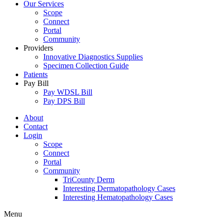
Our Services
Scope
Connect
Portal
Community
Providers
Innovative Diagnostics Supplies
Specimen Collection Guide
Patients
Pay Bill
Pay WDSL Bill
Pay DPS Bill
About
Contact
Login
Scope
Connect
Portal
Community
TriCounty Derm
Interesting Dermatopathology Cases
Interesting Hematopathology Cases
Menu