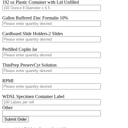
192 oz Plastic Container with Lid Unfilled
Gallon Buffered Zinc Formalin 10%
Cardboard Slide Holders-2 Slides
Prefilled Coplin Jar
ThinPrep PreservCyt Solution
RPMI
WDSL Specimen Container Label
Other