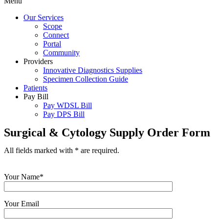
Menu
Our Services
Scope
Connect
Portal
Community
Providers
Innovative Diagnostics Supplies
Specimen Collection Guide
Patients
Pay Bill
Pay WDSL Bill
Pay DPS Bill
Surgical & Cytology Supply Order Form
All fields marked with * are required.
Your Name*
Your Email