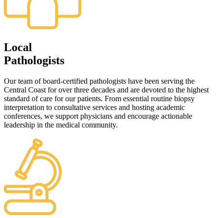
Local
Pathologists
Our team of board-certified pathologists have been serving the
Central Coast for over three decades and are devoted to the highest
standard of care for our patients. From essential routine biopsy
interpretation to consultative services and hosting academic
conferences, we support physicians and encourage actionable
leadership in the medical community.