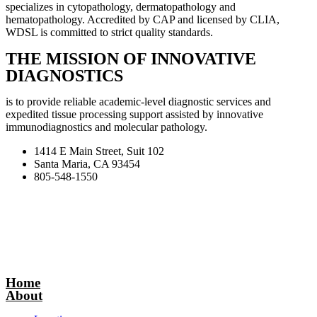
specializes in cytopathology, dermatopathology and
hematopathology. Accredited by CAP and licensed by CLIA,
WDSL is committed to strict quality standards.
THE MISSION OF INNOVATIVE
DIAGNOSTICS
is to provide reliable academic-level diagnostic services and
expedited tissue processing support assisted by innovative
immunodiagnostics and molecular pathology.
1414 E Main Street, Suit 102
Santa Maria, CA 93454
805-548-1550
Home
About