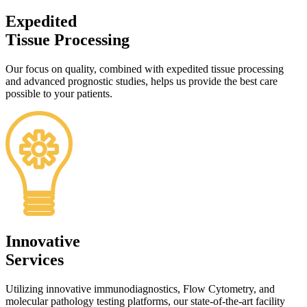
Expedited
Tissue Processing
Our focus on quality, combined with expedited tissue processing
and advanced prognostic studies, helps us provide the best care
possible to your patients.
Innovative
Services
Utilizing innovative immunodiagnostics, Flow Cytometry, and
molecular pathology testing platforms, our state-of-the-art facility