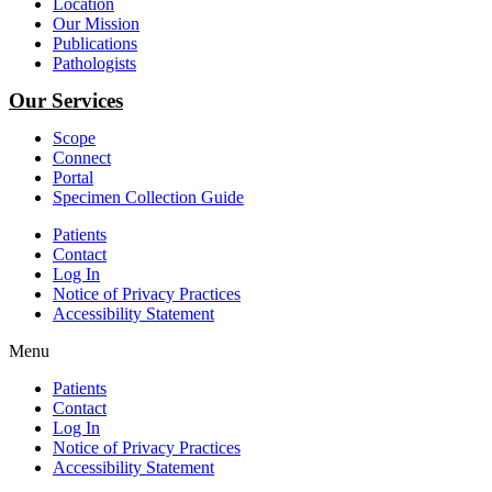
Location
Our Mission
Publications
Pathologists
Our Services
Scope
Connect
Portal
Specimen Collection Guide
Patients
Contact
Log In
Notice of Privacy Practices
Accessibility Statement
Menu
Patients
Contact
Log In
Notice of Privacy Practices
Accessibility Statement