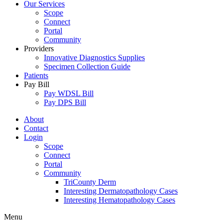
Our Services
Scope
Connect
Portal
Community
Providers
Innovative Diagnostics Supplies
Specimen Collection Guide
Patients
Pay Bill
Pay WDSL Bill
Pay DPS Bill
About
Contact
Login
Scope
Connect
Portal
Community
TriCounty Derm
Interesting Dermatopathology Cases
Interesting Hematopathology Cases
Menu