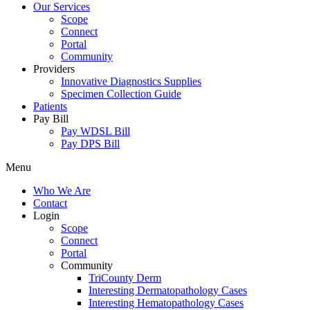
Our Services
Scope
Connect
Portal
Community
Providers
Innovative Diagnostics Supplies
Specimen Collection Guide
Patients
Pay Bill
Pay WDSL Bill
Pay DPS Bill
Menu
Who We Are
Contact
Login
Scope
Connect
Portal
Community
TriCounty Derm
Interesting Dermatopathology Cases
Interesting Hematopathology Cases