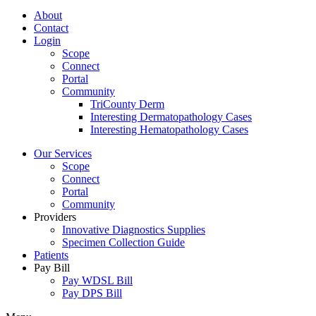
About
Contact
Login
Scope
Connect
Portal
Community
TriCounty Derm
Interesting Dermatopathology Cases
Interesting Hematopathology Cases
Our Services
Scope
Connect
Portal
Community
Providers
Innovative Diagnostics Supplies
Specimen Collection Guide
Patients
Pay Bill
Pay WDSL Bill
Pay DPS Bill