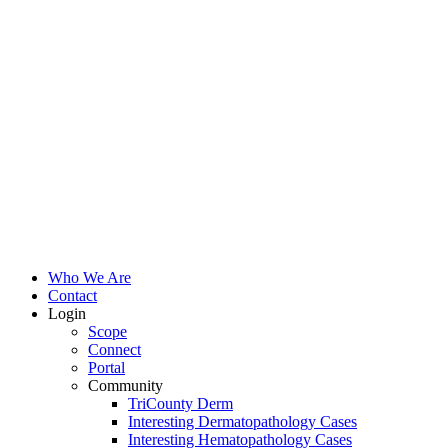
Who We Are
Contact
Login
Scope
Connect
Portal
Community
TriCounty Derm
Interesting Dermatopathology Cases
Interesting Hematopathology Cases