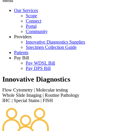
Menu
Our Services
Scope
Connect
Portal
Community
Providers
Innovative Diagnostics Supplies
Specimen Collection Guide
Patients
Pay Bill
Pay WDSL Bill
Pay DPS Bill
Innovative Diagnostics
Flow Cytometry
|
Molecular testing
Whole Slide Imaging
|
Routine Pathology
IHC
|
Special Stains
|
FISH